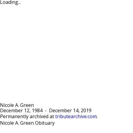
Loading...
Nicole A. Green
December 12, 1984
-
December 14, 2019
Permanently archived at
tributearchive.com
.
Nicole A. Green Obituary