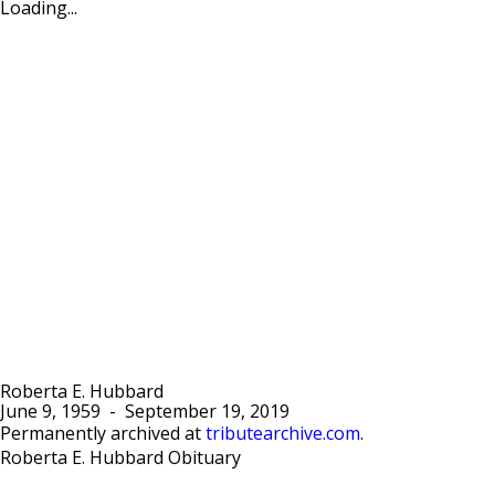
Loading...
Roberta E. Hubbard
June 9, 1959
-
September 19, 2019
Permanently archived at
tributearchive.com
.
Roberta E. Hubbard Obituary