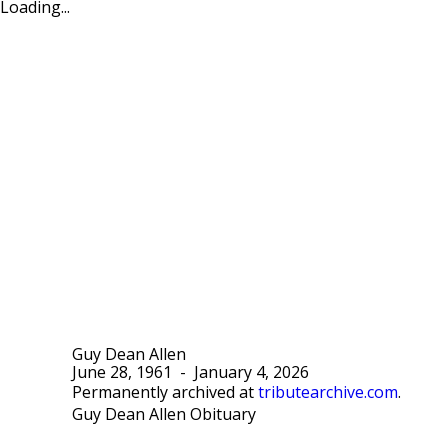
Loading...
Guy Dean Allen
June 28, 1961
-
January 4, 2026
Permanently archived at
tributearchive.com
.
Guy Dean Allen Obituary