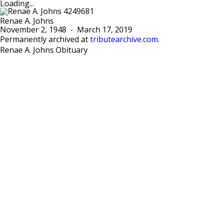
Loading...
Renae A. Johns
November 2, 1948
-
March 17, 2019
Permanently archived at
tributearchive.com
.
Renae A. Johns Obituary