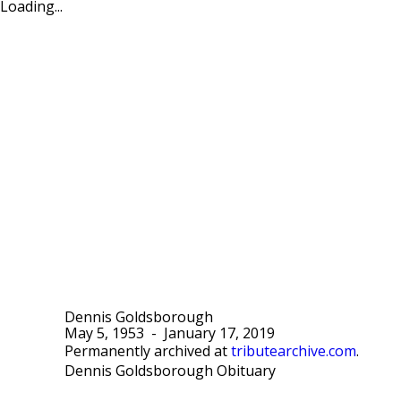
Loading...
Dennis Goldsborough
May 5, 1953
-
January 17, 2019
Permanently archived at
tributearchive.com
.
Dennis Goldsborough Obituary