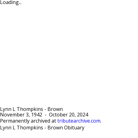
Loading...
Lynn L Thompkins - Brown
November 3, 1942
-
October 20, 2024
Permanently archived at
tributearchive.com
.
Lynn L Thompkins - Brown Obituary