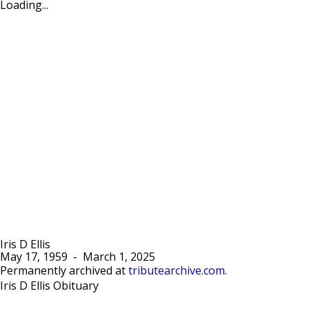
Loading...
Iris D Ellis
May 17, 1959
-
March 1, 2025
Permanently archived at
tributearchive.com
.
Iris D Ellis Obituary