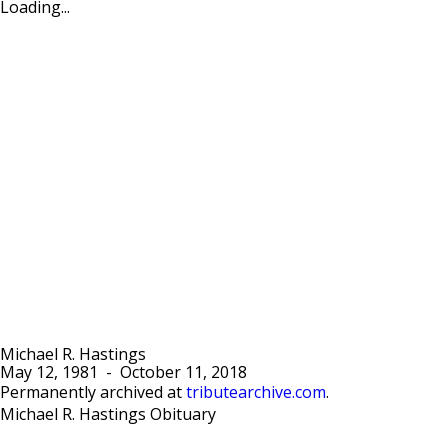
Loading...
Michael R. Hastings
May 12, 1981
-
October 11, 2018
Permanently archived at
tributearchive.com
.
Michael R. Hastings Obituary