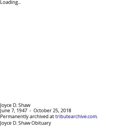
Loading...
Joyce D. Shaw
June 7, 1947
-
October 25, 2018
Permanently archived at
tributearchive.com
.
Joyce D. Shaw Obituary