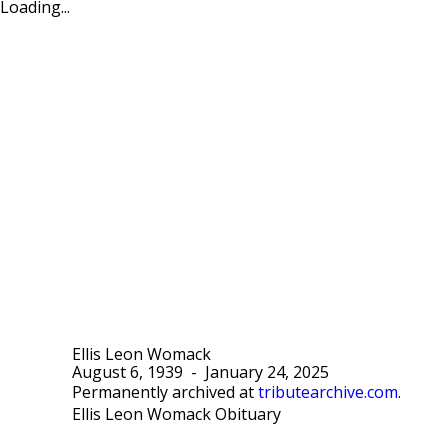
Loading...
Ellis Leon Womack
August 6, 1939
-
January 24, 2025
Permanently archived at
tributearchive.com
.
Ellis Leon Womack Obituary