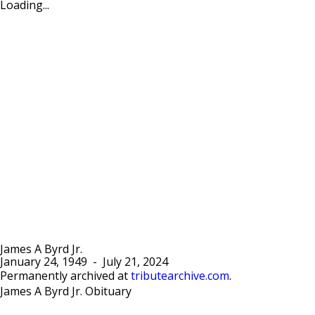
Loading...
James A Byrd Jr.
January 24, 1949
-
July 21, 2024
Permanently archived at
tributearchive.com
.
James A Byrd Jr. Obituary