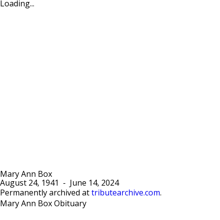
Loading...
Mary Ann Box
August 24, 1941
-
June 14, 2024
Permanently archived at
tributearchive.com
.
Mary Ann Box Obituary