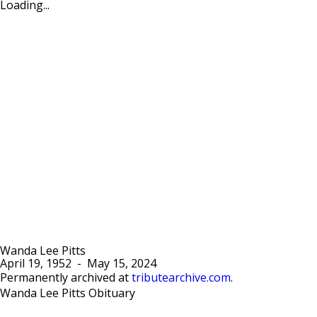
Loading...
Wanda Lee Pitts
April 19, 1952
-
May 15, 2024
Permanently archived at
tributearchive.com
.
Wanda Lee Pitts Obituary