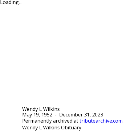
Loading...
Wendy L Wilkins
May 19, 1952
-
December 31, 2023
Permanently archived at
tributearchive.com
.
Wendy L Wilkins Obituary