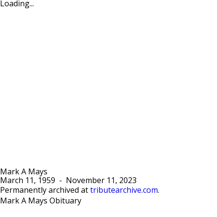
Loading...
Mark A Mays
March 11, 1959
-
November 11, 2023
Permanently archived at
tributearchive.com
.
Mark A Mays Obituary