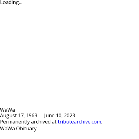
Loading...
WaWa
August 17, 1963
-
June 10, 2023
Permanently archived at
tributearchive.com
.
WaWa Obituary