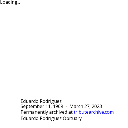
Loading...
Eduardo Rodriguez
September 11, 1969
-
March 27, 2023
Permanently archived at
tributearchive.com
.
Eduardo Rodriguez Obituary