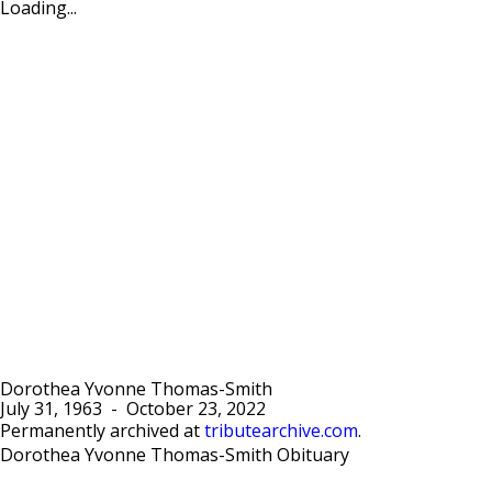
Loading...
Dorothea Yvonne Thomas-Smith
July 31, 1963
-
October 23, 2022
Permanently archived at
tributearchive.com
.
Dorothea Yvonne Thomas-Smith Obituary