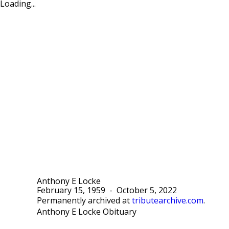
Loading...
Anthony E Locke
February 15, 1959
-
October 5, 2022
Permanently archived at
tributearchive.com
.
Anthony E Locke Obituary