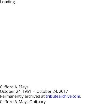
Loading...
Clifford A. Mays
October 24, 1951
-
October 24, 2017
Permanently archived at
tributearchive.com
.
Clifford A. Mays Obituary