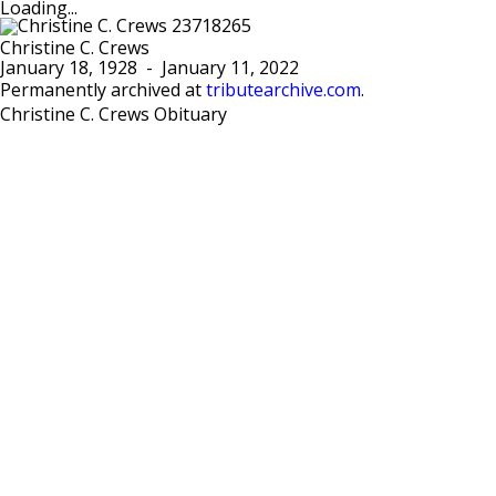
Loading...
Christine C. Crews
January 18, 1928
-
January 11, 2022
Permanently archived at
tributearchive.com
.
Christine C. Crews Obituary