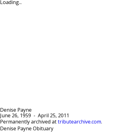
Loading...
Denise Payne
June 26, 1959
-
April 25, 2011
Permanently archived at
tributearchive.com
.
Denise Payne Obituary