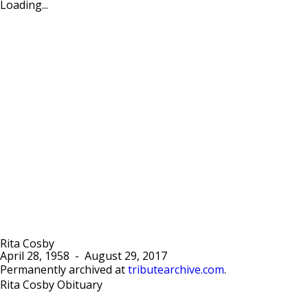
Loading...
Rita Cosby
April 28, 1958
-
August 29, 2017
Permanently archived at
tributearchive.com
.
Rita Cosby Obituary