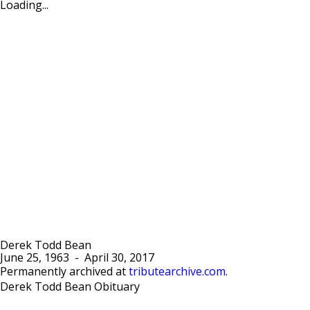
Loading...
Derek Todd Bean
June 25, 1963
-
April 30, 2017
Permanently archived at
tributearchive.com
.
Derek Todd Bean Obituary