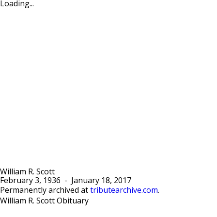
Loading...
William R. Scott
February 3, 1936
-
January 18, 2017
Permanently archived at
tributearchive.com
.
William R. Scott Obituary