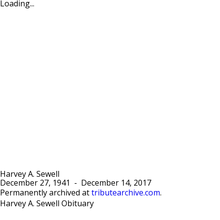
Loading...
Harvey A. Sewell
December 27, 1941
-
December 14, 2017
Permanently archived at
tributearchive.com
.
Harvey A. Sewell Obituary