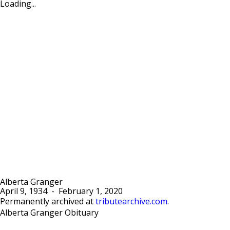
Loading...
Alberta Granger
April 9, 1934
-
February 1, 2020
Permanently archived at
tributearchive.com
.
Alberta Granger Obituary