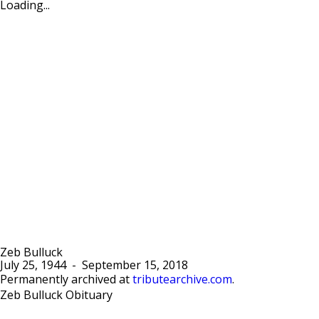
Loading...
Zeb Bulluck
July 25, 1944
-
September 15, 2018
Permanently archived at
tributearchive.com
.
Zeb Bulluck Obituary