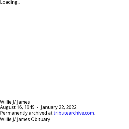
Loading...
Willie J/ James
August 16, 1949
-
January 22, 2022
Permanently archived at
tributearchive.com
.
Willie J/ James Obituary