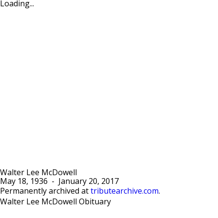
Loading...
Walter Lee McDowell
May 18, 1936
-
January 20, 2017
Permanently archived at
tributearchive.com
.
Walter Lee McDowell Obituary