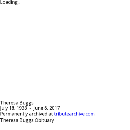
Loading...
Theresa Buggs
July 18, 1938
-
June 6, 2017
Permanently archived at
tributearchive.com
.
Theresa Buggs Obituary