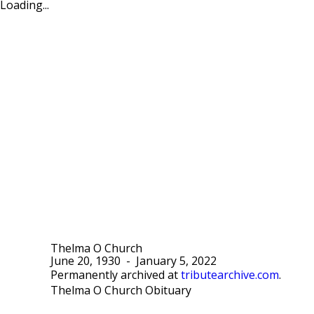
Loading...
Thelma O Church
June 20, 1930
-
January 5, 2022
Permanently archived at
tributearchive.com
.
Thelma O Church Obituary