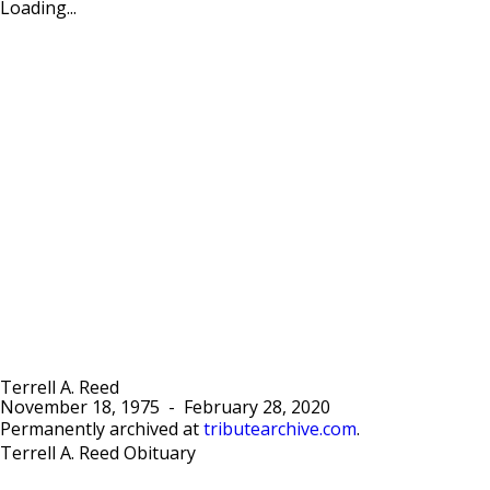
Loading...
Terrell A. Reed
November 18, 1975
-
February 28, 2020
Permanently archived at
tributearchive.com
.
Terrell A. Reed Obituary