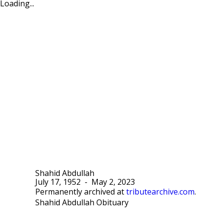
Loading...
Shahid Abdullah
July 17, 1952
-
May 2, 2023
Permanently archived at
tributearchive.com
.
Shahid Abdullah Obituary