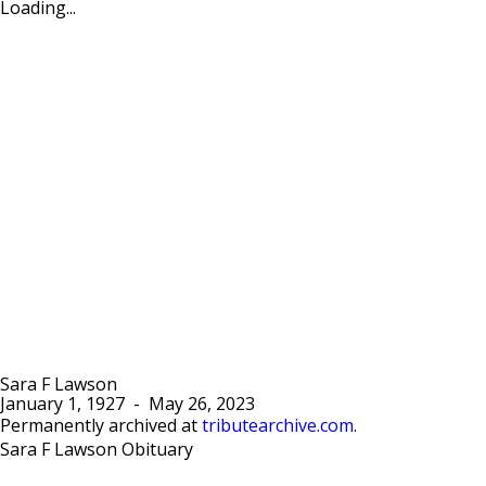
Loading...
Sara F Lawson
January 1, 1927
-
May 26, 2023
Permanently archived at
tributearchive.com
.
Sara F Lawson Obituary