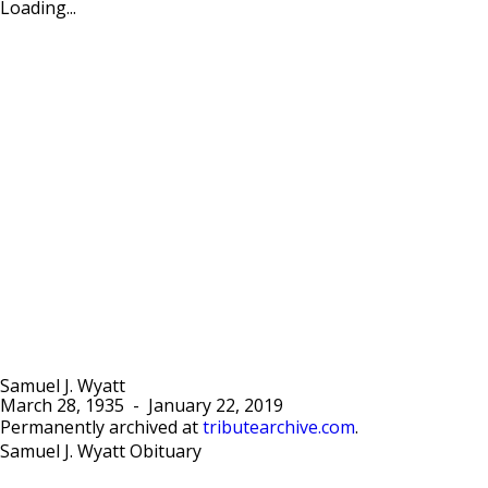
Loading...
Samuel J. Wyatt
March 28, 1935
-
January 22, 2019
Permanently archived at
tributearchive.com
.
Samuel J. Wyatt Obituary