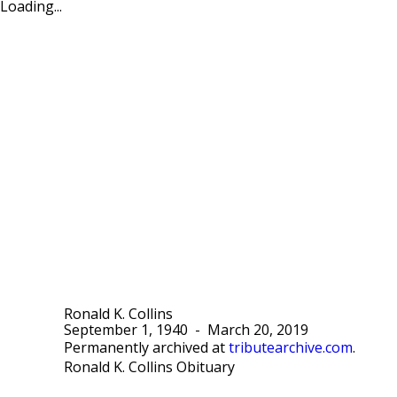
Loading...
Ronald K. Collins
September 1, 1940
-
March 20, 2019
Permanently archived at
tributearchive.com
.
Ronald K. Collins Obituary