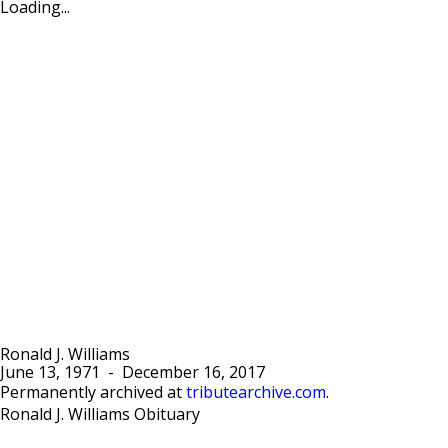
Loading...
Ronald J. Williams
June 13, 1971
-
December 16, 2017
Permanently archived at
tributearchive.com
.
Ronald J. Williams Obituary