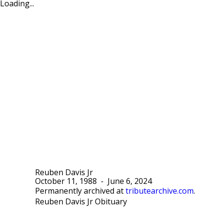
Loading...
Reuben Davis Jr
October 11, 1988
-
June 6, 2024
Permanently archived at
tributearchive.com
.
Reuben Davis Jr Obituary