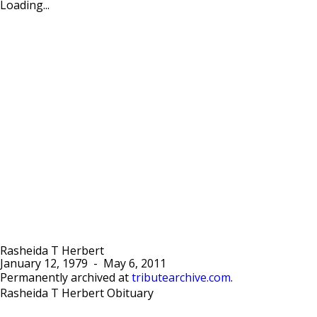
Loading...
Rasheida T Herbert
January 12, 1979
-
May 6, 2011
Permanently archived at
tributearchive.com
.
Rasheida T Herbert Obituary