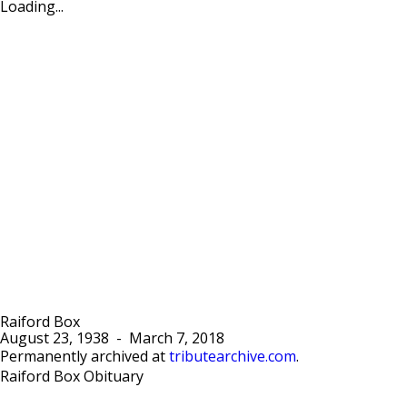
Loading...
Raiford Box
August 23, 1938
-
March 7, 2018
Permanently archived at
tributearchive.com
.
Raiford Box Obituary