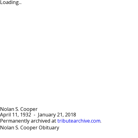
Loading...
Nolan S. Cooper
April 11, 1932
-
January 21, 2018
Permanently archived at
tributearchive.com
.
Nolan S. Cooper Obituary