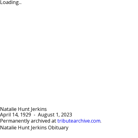
Loading...
Natalie Hunt Jerkins
April 14, 1929
-
August 1, 2023
Permanently archived at
tributearchive.com
.
Natalie Hunt Jerkins Obituary