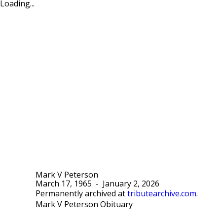
Loading...
Mark V Peterson
March 17, 1965
-
January 2, 2026
Permanently archived at
tributearchive.com
.
Mark V Peterson Obituary