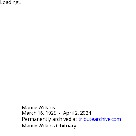
Loading...
Mamie Wilkins
March 16, 1925
-
April 2, 2024
Permanently archived at
tributearchive.com
.
Mamie Wilkins Obituary