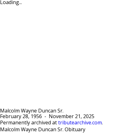
Loading...
Malcolm Wayne Duncan Sr.
February 28, 1956
-
November 21, 2025
Permanently archived at
tributearchive.com
.
Malcolm Wayne Duncan Sr. Obituary