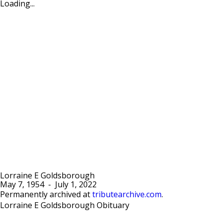
Loading...
Lorraine E Goldsborough
May 7, 1954
-
July 1, 2022
Permanently archived at
tributearchive.com
.
Lorraine E Goldsborough Obituary