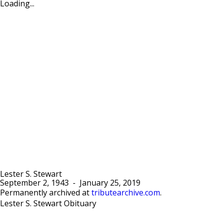
Loading...
Lester S. Stewart
September 2, 1943
-
January 25, 2019
Permanently archived at
tributearchive.com
.
Lester S. Stewart Obituary