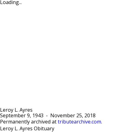
Loading...
Leroy L. Ayres
September 9, 1943
-
November 25, 2018
Permanently archived at
tributearchive.com
.
Leroy L. Ayres Obituary