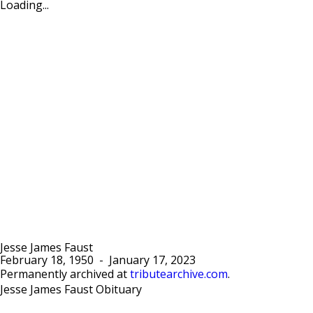
Loading...
Jesse James Faust
February 18, 1950
-
January 17, 2023
Permanently archived at
tributearchive.com
.
Jesse James Faust Obituary